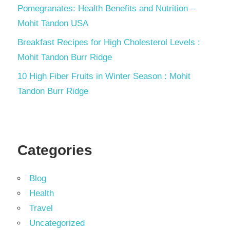
Pomegranates: Health Benefits and Nutrition –
Mohit Tandon USA
Breakfast Recipes for High Cholesterol Levels :
Mohit Tandon Burr Ridge
10 High Fiber Fruits in Winter Season : Mohit
Tandon Burr Ridge
Categories
Blog
Health
Travel
Uncategorized