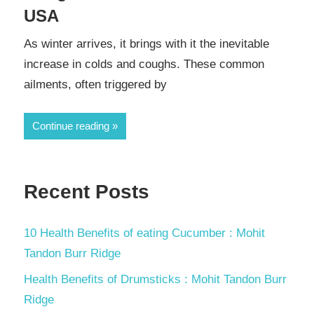
USA
As winter arrives, it brings with it the inevitable
increase in colds and coughs. These common
ailments, often triggered by
Continue reading
Recent Posts
10 Health Benefits of eating Cucumber : Mohit
Tandon Burr Ridge
Health Benefits of Drumsticks : Mohit Tandon Burr
Ridge