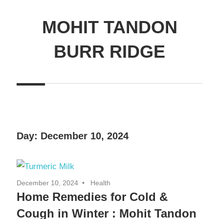
MOHIT TANDON
BURR RIDGE
Day:
December 10, 2024
December 10, 2024
Health
Home Remedies for Cold &
Cough in Winter : Mohit Tandon