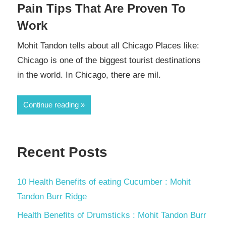
Pain Tips That Are Proven To
Work
Mohit Tandon tells about all Chicago Places like:
Chicago is one of the biggest tourist destinations
in the world. In Chicago, there are mil.
Continue reading
Recent Posts
10 Health Benefits of eating Cucumber : Mohit
Tandon Burr Ridge
Health Benefits of Drumsticks : Mohit Tandon Burr