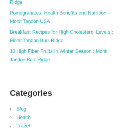
Ridge
Pomegranates: Health Benefits and Nutrition –
Mohit Tandon USA
Breakfast Recipes for High Cholesterol Levels :
Mohit Tandon Burr Ridge
10 High Fiber Fruits in Winter Season : Mohit
Tandon Burr Ridge
Categories
Blog
Health
Travel