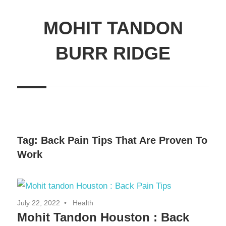
MOHIT TANDON
BURR RIDGE
Tag:
Back Pain Tips That Are Proven To
Work
July 22, 2022
Health
Mohit Tandon Houston : Back