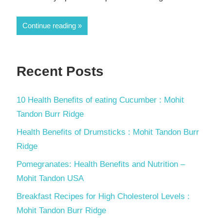
Continue reading
Recent Posts
10 Health Benefits of eating Cucumber : Mohit
Tandon Burr Ridge
Health Benefits of Drumsticks : Mohit Tandon Burr
Ridge
Pomegranates: Health Benefits and Nutrition –
Mohit Tandon USA
Breakfast Recipes for High Cholesterol Levels :
Mohit Tandon Burr Ridge