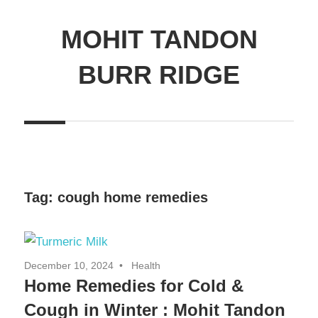
MOHIT TANDON
BURR RIDGE
Tag:
cough home remedies
December 10, 2024
Health
Home Remedies for Cold &
Cough in Winter : Mohit Tandon