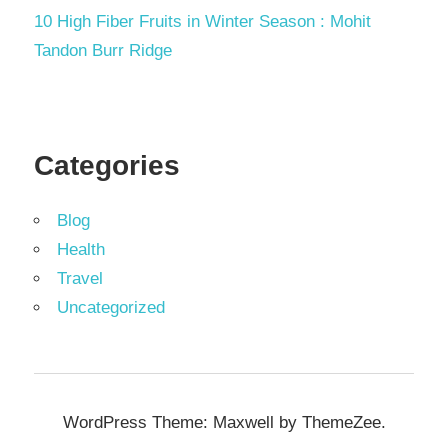
10 High Fiber Fruits in Winter Season : Mohit
Tandon Burr Ridge
Categories
Blog
Health
Travel
Uncategorized
WordPress Theme: Maxwell by ThemeZee.