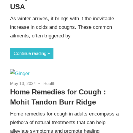
USA
As winter arrives, it brings with it the inevitable
increase in colds and coughs. These common
ailments, often triggered by
Continue reading
May 13, 2024
Health
Home Remedies for Cough :
Mohit Tandon Burr Ridge
Home remedies for cough in adults encompass a
plethora of natural treatments that can help
alleviate symptoms and promote healing