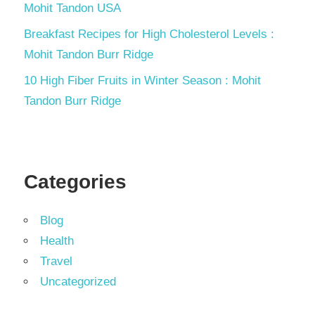
Mohit Tandon USA
Breakfast Recipes for High Cholesterol Levels :
Mohit Tandon Burr Ridge
10 High Fiber Fruits in Winter Season : Mohit
Tandon Burr Ridge
Categories
Blog
Health
Travel
Uncategorized