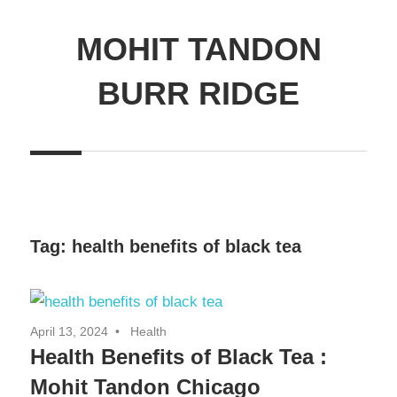
MOHIT TANDON
BURR RIDGE
Tag:
health benefits of black tea
April 13, 2024
Health
Health Benefits of Black Tea :
Mohit Tandon Chicago