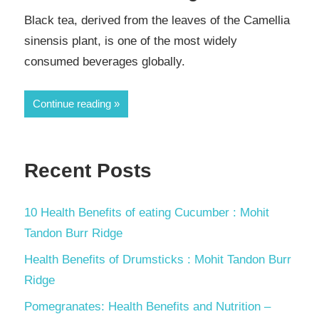
Black tea, derived from the leaves of the Camellia
sinensis plant, is one of the most widely
consumed beverages globally.
Continue reading
Recent Posts
10 Health Benefits of eating Cucumber : Mohit
Tandon Burr Ridge
Health Benefits of Drumsticks : Mohit Tandon Burr
Ridge
Pomegranates: Health Benefits and Nutrition –