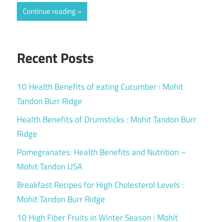
Continue reading
Recent Posts
10 Health Benefits of eating Cucumber : Mohit
Tandon Burr Ridge
Health Benefits of Drumsticks : Mohit Tandon Burr
Ridge
Pomegranates: Health Benefits and Nutrition –
Mohit Tandon USA
Breakfast Recipes for High Cholesterol Levels :
Mohit Tandon Burr Ridge
10 High Fiber Fruits in Winter Season : Mohit