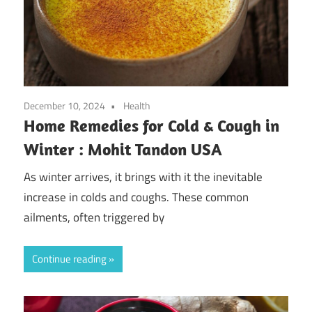
December 10, 2024
Health
Home Remedies for Cold & Cough in
Winter : Mohit Tandon USA
As winter arrives, it brings with it the inevitable
increase in colds and coughs. These common
ailments, often triggered by
Continue reading