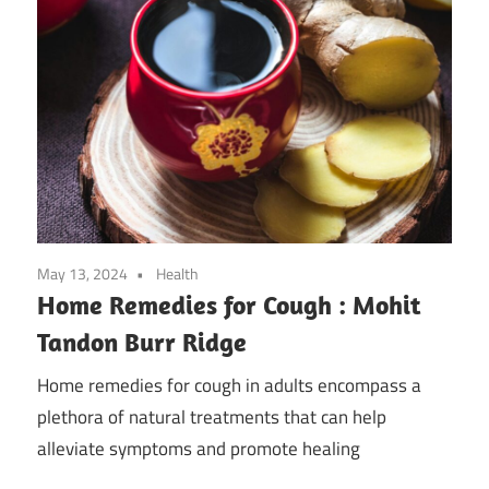
May 13, 2024
Health
Home Remedies for Cough : Mohit
Tandon Burr Ridge
Home remedies for cough in adults encompass a
plethora of natural treatments that can help
alleviate symptoms and promote healing