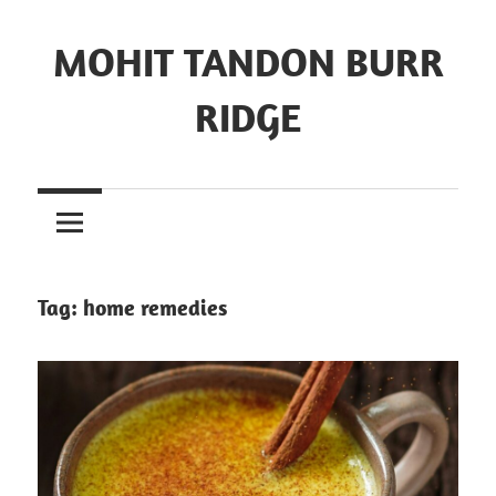
MOHIT TANDON BURR
RIDGE
Tag:
home remedies