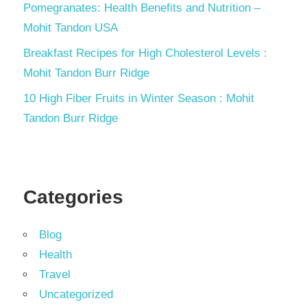
Pomegranates: Health Benefits and Nutrition –
Mohit Tandon USA
Breakfast Recipes for High Cholesterol Levels :
Mohit Tandon Burr Ridge
10 High Fiber Fruits in Winter Season : Mohit
Tandon Burr Ridge
Categories
Blog
Health
Travel
Uncategorized