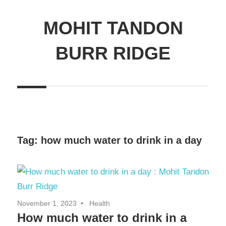
MOHIT TANDON
BURR RIDGE
Tag:
how much water to drink in a day
November 1, 2023
Health
How much water to drink in a