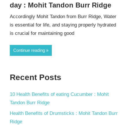
day : Mohit Tandon Burr Ridge
Accordingly Mohit Tandon from Burr Ridge, Water
is essential for life, and staying properly hydrated
is crucial for maintaining good
Continue reading
Recent Posts
10 Health Benefits of eating Cucumber : Mohit
Tandon Burr Ridge
Health Benefits of Drumsticks : Mohit Tandon Burr
Ridge