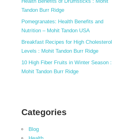
Health Benefits of Drumsticks : Mohit
Tandon Burr Ridge
Pomegranates: Health Benefits and
Nutrition – Mohit Tandon USA
Breakfast Recipes for High Cholesterol
Levels : Mohit Tandon Burr Ridge
10 High Fiber Fruits in Winter Season :
Mohit Tandon Burr Ridge
Categories
Blog
Health