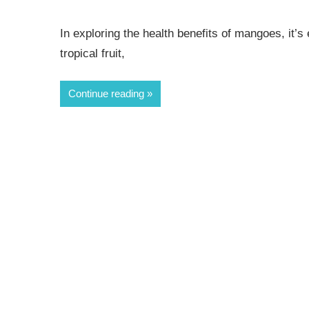
In exploring the health benefits of mangoes, it’s es
tropical fruit,
Continue reading