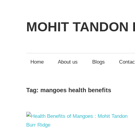
MOHIT TANDON 
Home
About us
Blogs
Contac
Tag:
mangoes health benefits