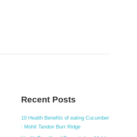
Recent Posts
10 Health Benefits of eating Cucumber
: Mohit Tandon Burr Ridge