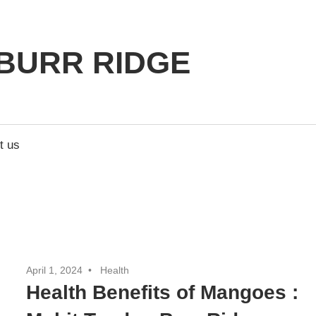
BURR RIDGE
t us
April 1, 2024
Health
Health Benefits of Mangoes :