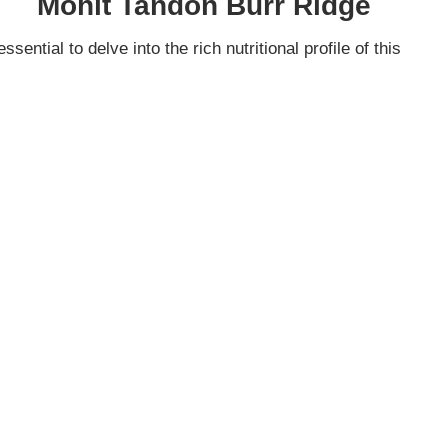
Mohit Tandon Burr Ridge
sential to delve into the rich nutritional profile of this