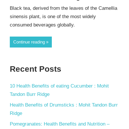
Black tea, derived from the leaves of the Camellia
sinensis plant, is one of the most widely
consumed beverages globally.
Continue reading
Recent Posts
10 Health Benefits of eating Cucumber : Mohit
Tandon Burr Ridge
Health Benefits of Drumsticks : Mohit Tandon Burr
Ridge
Pomegranates: Health Benefits and Nutrition –