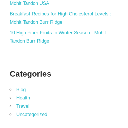
Mohit Tandon USA
Breakfast Recipes for High Cholesterol Levels :
Mohit Tandon Burr Ridge
10 High Fiber Fruits in Winter Season : Mohit
Tandon Burr Ridge
Categories
Blog
Health
Travel
Uncategorized