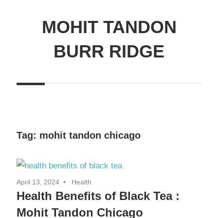
MOHIT TANDON
BURR RIDGE
Tag:
mohit tandon chicago
April 13, 2024
Health
Health Benefits of Black Tea :
Mohit Tandon Chicago