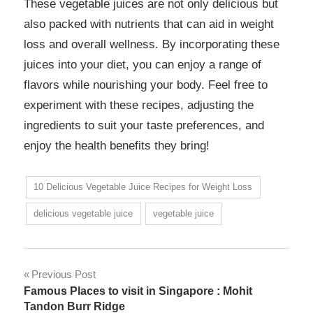
These vegetable juices are not only delicious but
also packed with nutrients that can aid in weight
loss and overall wellness. By incorporating these
juices into your diet, you can enjoy a range of
flavors while nourishing your body. Feel free to
experiment with these recipes, adjusting the
ingredients to suit your taste preferences, and
enjoy the health benefits they bring!
10 Delicious Vegetable Juice Recipes for Weight Loss
delicious vegetable juice
vegetable juice
Previous Post
Famous Places to visit in Singapore : Mohit
Tandon Burr Ridge