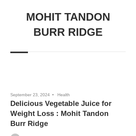
MOHIT TANDON
BURR RIDGE
September 23, 2024
Health
Delicious Vegetable Juice for
Weight Loss : Mohit Tandon
Burr Ridge