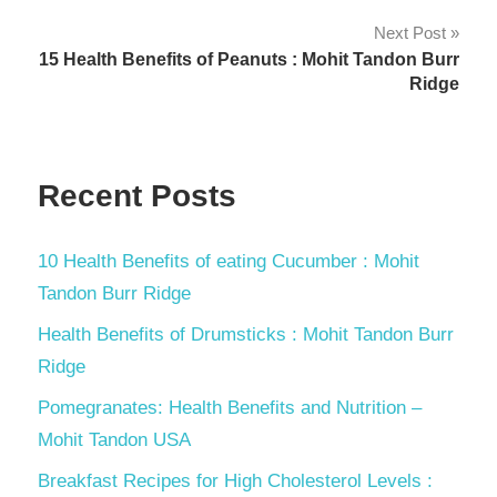
Next Post
15 Health Benefits of Peanuts : Mohit Tandon Burr
Ridge
Recent Posts
10 Health Benefits of eating Cucumber : Mohit
Tandon Burr Ridge
Health Benefits of Drumsticks : Mohit Tandon Burr
Ridge
Pomegranates: Health Benefits and Nutrition –
Mohit Tandon USA
Breakfast Recipes for High Cholesterol Levels :