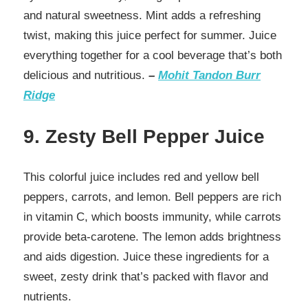
and natural sweetness. Mint adds a refreshing
twist, making this juice perfect for summer. Juice
everything together for a cool beverage that’s both
delicious and nutritious.
–
Mohit Tandon Burr
Ridge
9. Zesty Bell Pepper Juice
This colorful juice includes red and yellow bell
peppers, carrots, and lemon. Bell peppers are rich
in vitamin C, which boosts immunity, while carrots
provide beta-carotene. The lemon adds brightness
and aids digestion. Juice these ingredients for a
sweet, zesty drink that’s packed with flavor and
nutrients.