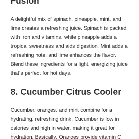
Fusion
A delightful mix of spinach, pineapple, mint, and
lime creates a refreshing juice. Spinach is packed
with iron and vitamins, while pineapple adds a
tropical sweetness and aids digestion. Mint adds a
refreshing note, and lime enhances the flavor.
Blend these ingredients for a light, energizing juice
that’s perfect for hot days.
8. Cucumber Citrus Cooler
Cucumber, oranges, and mint combine for a
hydrating, refreshing drink. Cucumber is low in
calories and high in water, making it great for
hydration. Basically, Oranges provide vitamin C