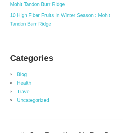
Mohit Tandon Burr Ridge
10 High Fiber Fruits in Winter Season : Mohit
Tandon Burr Ridge
Categories
Blog
Health
Travel
Uncategorized