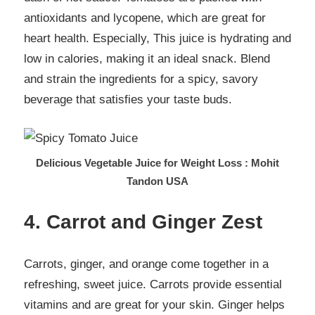
antioxidants and lycopene, which are great for
heart health. Especially, This juice is hydrating and
low in calories, making it an ideal snack. Blend
and strain the ingredients for a spicy, savory
beverage that satisfies your taste buds.
Delicious Vegetable Juice for Weight Loss : Mohit
Tandon USA
4. Carrot and Ginger Zest
Carrots, ginger, and orange come together in a
refreshing, sweet juice. Carrots provide essential
vitamins and are great for your skin. Ginger helps