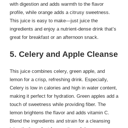
with digestion and adds warmth to the flavor
profile, while orange adds a citrusy sweetness.
This juice is easy to make—just juice the
ingredients and enjoy a nutrient-dense drink that’s
great for breakfast or an afternoon snack.
5. Celery and Apple Cleanse
This juice combines celery, green apple, and
lemon for a crisp, refreshing drink. Especially,
Celery is low in calories and high in water content,
making it perfect for hydration. Green apples add a
touch of sweetness while providing fiber. The
lemon brightens the flavor and adds vitamin C.
Blend the ingredients and strain for a cleansing