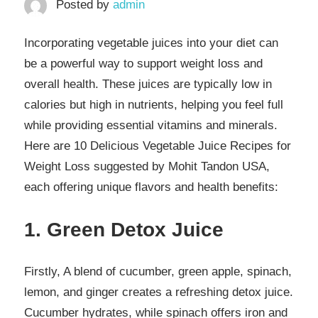
Posted by
admin
Incorporating vegetable juices into your diet can
be a powerful way to support weight loss and
overall health. These juices are typically low in
calories but high in nutrients, helping you feel full
while providing essential vitamins and minerals.
Here are 10 Delicious Vegetable Juice Recipes for
Weight Loss suggested by Mohit Tandon USA,
each offering unique flavors and health benefits:
1. Green Detox Juice
Firstly, A blend of cucumber, green apple, spinach,
lemon, and ginger creates a refreshing detox juice.
Cucumber hydrates, while spinach offers iron and