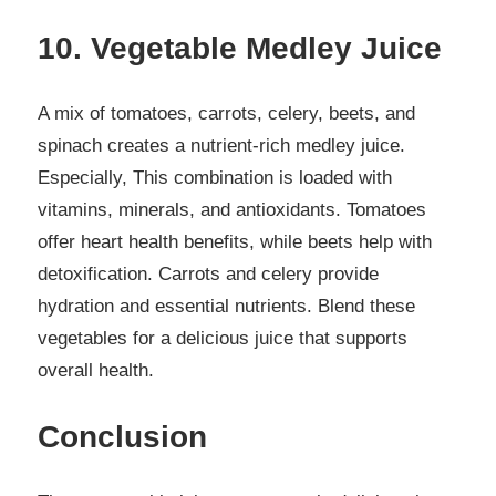
10. Vegetable Medley Juice
A mix of tomatoes, carrots, celery, beets, and
spinach creates a nutrient-rich medley juice.
Especially, This combination is loaded with
vitamins, minerals, and antioxidants. Tomatoes
offer heart health benefits, while beets help with
detoxification. Carrots and celery provide
hydration and essential nutrients. Blend these
vegetables for a delicious juice that supports
overall health.
Conclusion