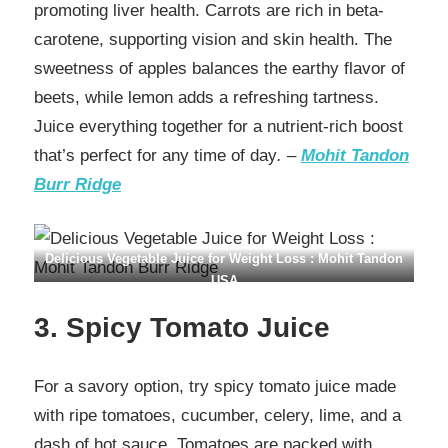
promoting liver health. Carrots are rich in beta-
carotene, supporting vision and skin health. The
sweetness of apples balances the earthy flavor of
beets, while lemon adds a refreshing tartness.
Juice everything together for a nutrient-rich boost
that’s perfect for any time of day
. –
Mohit Tandon
Burr Ridge
Delicious Vegetable Juice for Weight Loss : Mohit Tandon
USA
3. Spicy Tomato Juice
For a savory option, try spicy tomato juice made
with ripe tomatoes, cucumber, celery, lime, and a
dash of hot sauce. Tomatoes are packed with