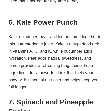
juice that’s perfect for any time of day.
6. Kale Power Punch
Kale, cucumber, pear, and lemon come together in
this nutrient-dense juice. Kale is a superfood rich
in vitamins A, C, and K, while cucumber adds
hydration. Pear adds natural sweetness, and
lemon provides a refreshing tang. Juice these
ingredients for a powerful drink that fuels your
body with essential nutrients and helps keep you
full longer.
7. Spinach and Pineapple