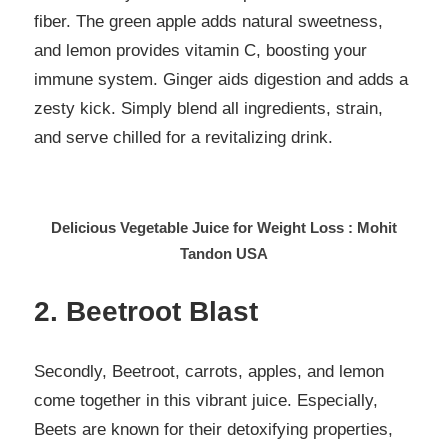
fiber. The green apple adds natural sweetness,
and lemon provides vitamin C, boosting your
immune system. Ginger aids digestion and adds a
zesty kick. Simply blend all ingredients, strain,
and serve chilled for a revitalizing drink.
Delicious Vegetable Juice for Weight Loss : Mohit
Tandon USA
2. Beetroot Blast
Secondly, Beetroot, carrots, apples, and lemon
come together in this vibrant juice. Especially,
Beets are known for their detoxifying properties,